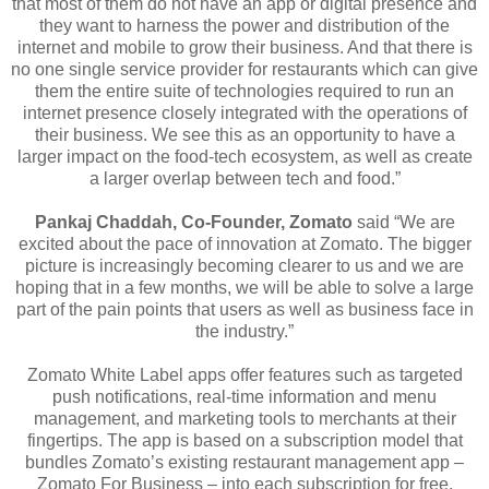
that most of them do not have an app or digital presence and
they want to harness the power and distribution of the
internet and mobile to grow their business. And that there is
no one single service provider for restaurants which can give
them the entire suite of technologies required to run an
internet presence closely integrated with the operations of
their business. We see this as an opportunity to have a
larger impact on the food-tech ecosystem, as well as create
a larger overlap between tech and food.”
Pankaj Chaddah, Co-Founder, Zomato
said “We are
excited about the pace of innovation at Zomato. The bigger
picture is increasingly becoming clearer to us and we are
hoping that in a few months, we will be able to solve a large
part of the pain points that users as well as business face in
the industry.”
Zomato White Label apps offer features such as targeted
push notifications, real-time information and menu
management, and marketing tools to merchants at their
fingertips. The app is based on a subscription model that
bundles Zomato’s existing restaurant management app –
Zomato For Business – into each subscription for free.