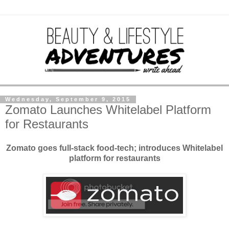
Wednesday, September 9, 2015
Zomato Launches Whitelabel Platform
for Restaurants
Zomato goes full-stack food-tech; introduces Whitelabel
platform for restaurants