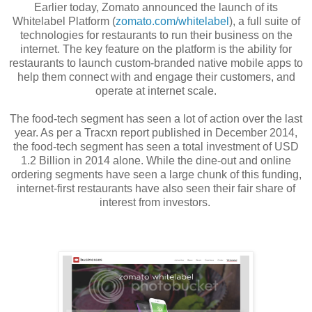
Earlier today, Zomato announced the launch of its
Whitelabel Platform (
zomato.com/whitelabel
), a full suite of
technologies for restaurants to run their business on the
internet. The key feature on the platform is the ability for
restaurants to launch custom-branded native mobile apps to
help them connect with and engage their customers, and
operate at internet scale.
The food-tech segment has seen a lot of action over the last
year. As per a Tracxn report published in December 2014,
the food-tech segment has seen a total investment of USD
1.2 Billion in 2014 alone. While the dine-out and online
ordering segments have seen a large chunk of this funding,
internet-first restaurants have also seen their fair share of
interest from investors.