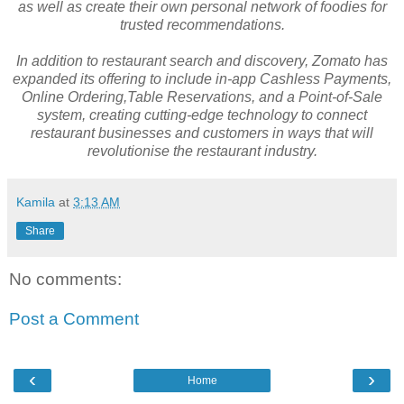
as well as create their own personal network of foodies for
trusted recommendations.
In addition to restaurant search and discovery, Zomato has
expanded its offering to include in-app Cashless Payments,
Online Ordering,Table Reservations, and a Point-of-Sale
system, creating cutting-edge technology to connect
restaurant businesses and customers in ways that will
revolutionise the restaurant industry.
Kamila
at
3:13 AM
Share
No comments:
Post a Comment
‹
›
Home