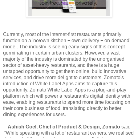
Currently, most of the internet-first restaurants primarily
function on a 'no/own kitchen + own delivery + on-demand'
model. The industry is seeing early signs of this concept
germinating in certain urban clusters. However, a vast
majority of the industry is dominated by the unorganised
sector of asset-heavy restaurants, and there is a huge
untapped opportunity to get them online, build innovative
services, and drive more delight to customers. Zomato's
introduction of White Label Apps aims to capture this
opportunity. Zomato White Label Apps is a plug-and-play
platform which will power a restaurant's digital identity with
ease, enabling restaurants to spend more time focusing on
their core business of food, translating directly to better
dining experiences for users.
Ashish Goel, Chief of Product & Design, Zomato
said
“While speaking with a lot of restaurant owners, we realised