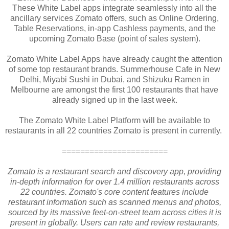
These White Label apps integrate seamlessly into all the
ancillary services Zomato offers, such as Online Ordering,
Table Reservations, in-app Cashless payments, and the
upcoming Zomato Base (point of sales system).
Zomato White Label Apps have already caught the attention
of some top restaurant brands. Summerhouse Cafe in New
Delhi, Miyabi Sushi in Dubai, and Shizuku Ramen in
Melbourne are amongst the first 100 restaurants that have
already signed up in the last week.
The Zomato White Label Platform will be available to
restaurants in all 22 countries Zomato is present in currently.
=======================
Zomato is a restaurant search and discovery app, providing
in-depth information for over 1.4 million restaurants across
22 countries. Zomato's core content features include
restaurant information such as scanned menus and photos,
sourced by its massive feet-on-street team across cities it is
present in globally. Users can rate and review restaurants,