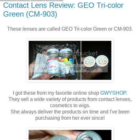
Contact Lens Review: GEO Tri-color
Green (CM-903)
These lenses are called GEO Tri-color Green or CM-903.
I got these from my favorite online shop
GWYSHOP
.
They sell a wide variety of products from contact lenses,
cosmetics to wigs.
She always deliver the products on time and I've been
purchasing from her ever since!