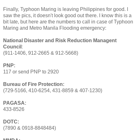
Finally, Typhoon Maring is leaving Philippines for good. I
saw the pics, it doesn't look good out there. I know this is a
bit late, but here are the numbers to call in case of Typhoon
Maring and Metro Manila Flooding emergency:
National Disaster and Risk Reduction Managent
Council
:
(911-1406, 912-2665 & 912-5668)
PNP:
117 or send PNP to 2920
Bureau of Fire Protection:
(729-5166, 410-6254, 431-8859 & 407-1230)
PAGASA:
433-8526
DOTC:
(7890 & 0918-8848484)