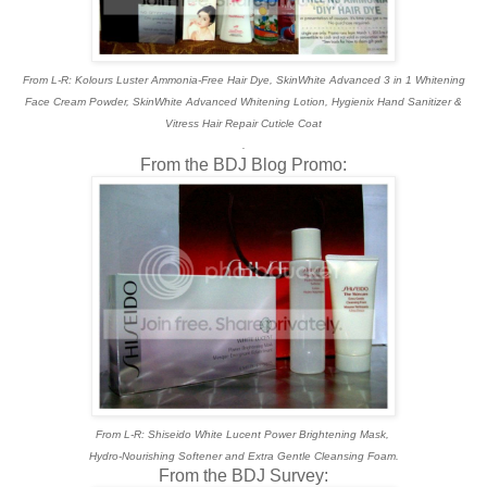
From L-R: Kolours Luster Ammonia-Free Hair Dye, SkinWhite Advanced 3 in 1 Whitening
Face Cream Powder, SkinWhite Advanced Whitening Lotion, Hygienix Hand Sanitizer &
Vitress Hair Repair Cuticle Coat
.
From the BDJ Blog Promo:
From L-R: Shiseido White Lucent Power Brightening Mask,
Hydro-Nourishing Softener and Extra Gentle Cleansing Foam.
From the BDJ Survey: