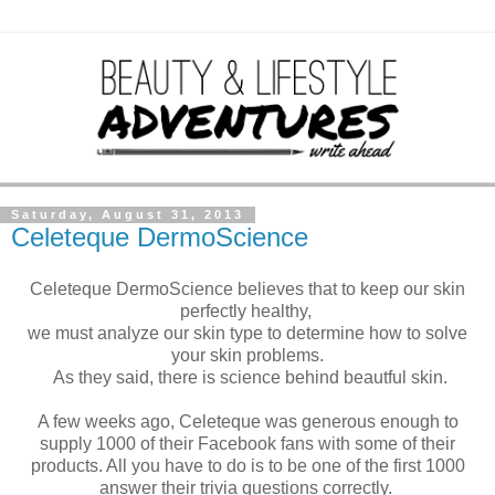
Saturday, August 31, 2013
Celeteque DermoScience
Celeteque DermoScience believes that to keep our skin
perfectly healthy,
we must analyze our skin type to determine how to solve
your skin problems.
As they said, there is science behind beautful skin.
A few weeks ago, Celeteque was generous enough to
supply 1000 of their Facebook fans with some of their
products. All you have to do is to be one of the first 1000
answer their trivia questions correctly.