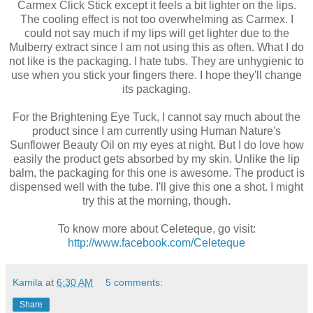
Carmex Click Stick except it feels a bit lighter on the lips.
The cooling effect is not too overwhelming as Carmex. I
could not say much if my lips will get lighter due to the
Mulberry extract since I am not using this as often. What I do
not like is the packaging. I hate tubs. They are unhygienic to
use when you stick your fingers there. I hope they'll change
its packaging.
For the Brightening Eye Tuck, I cannot say much about the
product since I am currently using Human Nature's
Sunflower Beauty Oil on my eyes at night. But I do love how
easily the product gets absorbed by my skin. Unlike the lip
balm, the packaging for this one is awesome. The product is
dispensed well with the tube. I'll give this one a shot. I might
try this at the morning, though.
To know more about Celeteque, go visit:
http://www.facebook.com/Celeteque
Kamila
at
6:30 AM
5 comments:
Share