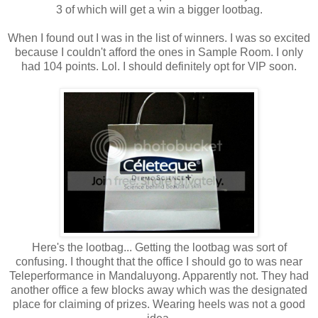
3 of which will get a win a bigger lootbag.
When I found out I was in the list of winners. I was so excited
because I couldn't afford the ones in Sample Room. I only
had 104 points. Lol. I should definitely opt for VIP soon.
Here's the lootbag... Getting the lootbag was sort of
confusing. I thought that the office I should go to was near
Teleperformance in Mandaluyong. Apparently not. They had
another office a few blocks away which was the designated
place for claiming of prizes. Wearing heels was not a good