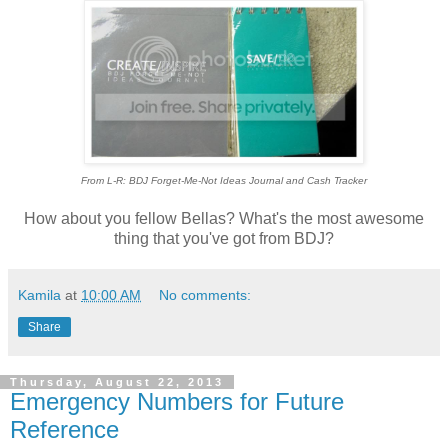
From L-R: BDJ Forget-Me-Not Ideas Journal and Cash Tracker
How about you fellow Bellas? What's the most awesome
thing that you've got from BDJ?
Kamila
at
10:00 AM
No comments:
Share
Thursday, August 22, 2013
Emergency Numbers for Future
Reference