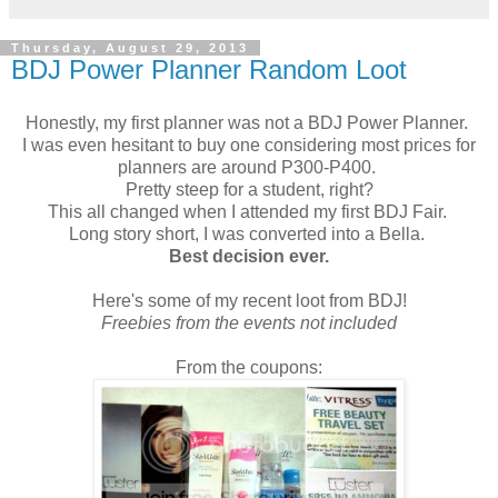
Thursday, August 29, 2013
BDJ Power Planner Random Loot
Honestly, my first planner was not a BDJ Power Planner.
I was even hesitant to buy one considering most prices for
planners are around P300-P400.
Pretty steep for a student, right?
This all changed when I attended my first BDJ Fair.
Long story short, I was converted into a Bella.
Best decision ever.
Here's some of my recent loot from BDJ!
Freebies from the events not included
From the coupons: