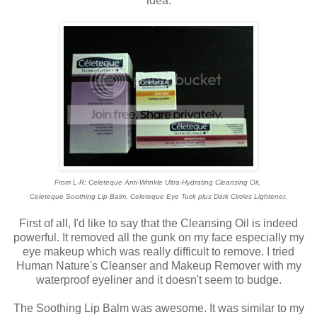
idea.
From L-R: Celeteque Anti-Wrinkle Ultra-Hydrating Cleansing Oil,
Celeteque Soothing Lip Balm, Celeteque Eye Tuck plus Dark Circles Lightener.
First of all, I'd like to say that the Cleansing Oil is indeed
powerful. It removed all the gunk on my face especially my
eye makeup which was really difficult to remove. I tried
Human Nature's Cleanser and Makeup Remover with my
waterproof eyeliner and it doesn't seem to budge.
The Soothing Lip Balm was awesome. It was similar to my