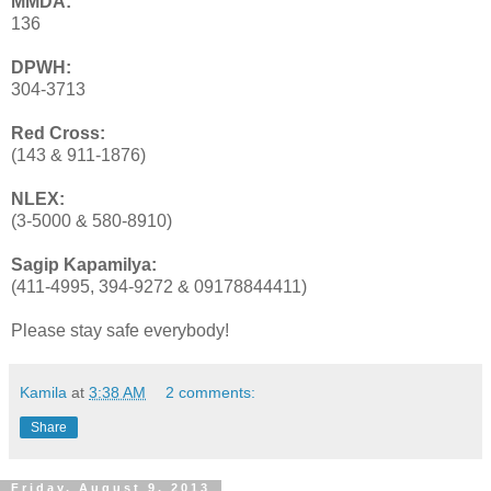
MMDA:
136
DPWH:
304-3713
Red Cross:
(143 & 911-1876)
NLEX:
(3-5000 & 580-8910)
Sagip Kapamilya:
(411-4995, 394-9272 & 09178844411)
Please stay safe everybody!
Kamila
at
3:38 AM
2 comments:
Share
Friday, August 9, 2013