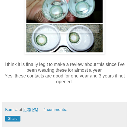
I think it is finally legit to make a review about this since I've
been wearing these for almost a year.
Yes, these contacts are good for one year and 3 years if not
opened.
Kamila
at
8:29 PM
4 comments:
Share