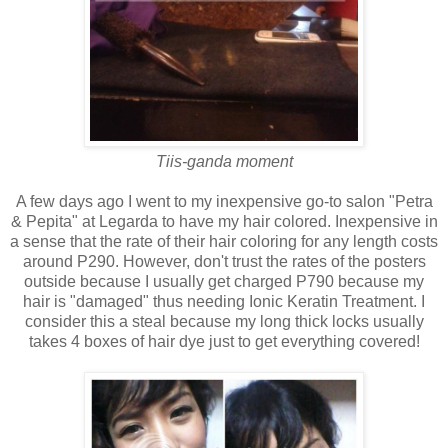
Tiis-ganda moment
A few days ago I went to my inexpensive go-to salon "Petra
& Pepita" at Legarda to have my hair colored. Inexpensive in
a sense that the rate of their hair coloring for any length costs
around P290. However, don't trust the rates of the posters
outside because I usually get charged P790 because my
hair is "damaged" thus needing Ionic Keratin Treatment. I
consider this a steal because my long thick locks usually
takes 4 boxes of hair dye just to get everything covered!