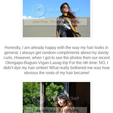
Honestly, I am already happy with the way my hair looks in
general. I always get random compliments about my dainty
curls. However, when I got to see the photos from our recent
Olongapo-Baguio-Vigan-Laoag trip For the nth time: NO, I
didn't dye my hair ombre! What really bothered me was how
obvious the roots of my hair became!