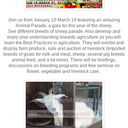
Join us from January 10 March 14 featuring an amazing
Animal Parade, a gala for this year of the sheep.
See different breeds of sheep parade. Also develop and
enjoy your understanding towards agriculture as you will
learn the Best Practices in agriculture. They will exhibit and
display farm produce, sale and auction of livestock (imported
breeds of goats for milk and meat, sheep, several pig breeds
animal feed, and a lot more). There will be briefings,
discussions on breeding programs and free seminar on
flower, vegetable and livestock care.