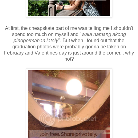
At first, the cheapskate part of me was telling me I shouldn't
spend too much on myself and "
wala namang akong
pinopormahan lately
". But when I found out that the
graduation photos were probably gonna be taken on
February and Valentines day is just around the corner... why
not?