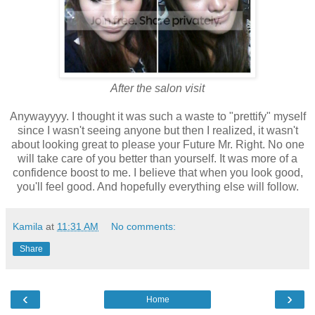
After the salon visit
Anywayyyy. I thought it was such a waste to "prettify" myself
since I wasn't seeing anyone but then I realized, it wasn't
about looking great to please your Future Mr. Right. No one
will take care of you better than yourself. It was more of a
confidence boost to me. I believe that when you look good,
you'll feel good. And hopefully everything else will follow.
Kamila
at
11:31 AM
No comments:
Share
‹
›
Home