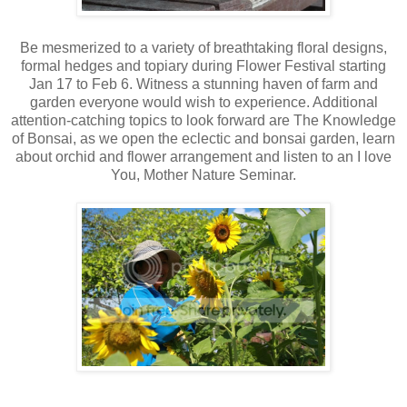
Be mesmerized to a variety of breathtaking floral designs,
formal hedges and topiary during Flower Festival starting
Jan 17 to Feb 6. Witness a stunning haven of farm and
garden everyone would wish to experience. Additional
attention-catching topics to look forward are The Knowledge
of Bonsai, as we open the eclectic and bonsai garden, learn
about orchid and flower arrangement and listen to an I love
You, Mother Nature Seminar.