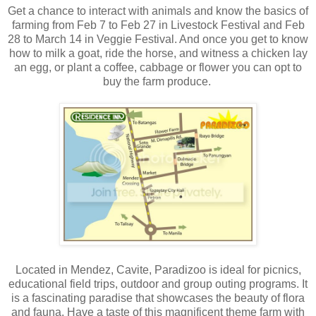
Get a chance to interact with animals and know the basics of
farming from Feb 7 to Feb 27 in Livestock Festival and Feb
28 to March 14 in Veggie Festival. And once you get to know
how to milk a goat, ride the horse, and witness a chicken lay
an egg, or plant a coffee, cabbage or flower you can opt to
buy the farm produce.
Located in Mendez, Cavite, Paradizoo is ideal for picnics,
educational field trips, outdoor and group outing programs. It
is a fascinating paradise that showcases the beauty of flora
and fauna. Have a taste of this magnificent theme farm with