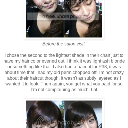
Before the salon visit
I chose the second to the lightest shade in their chart just to
have my hair color evened out. I think it was light ash blonde
or something like that. I also had a haircut for P38, it was
about time that I had my old perm chopped off! I'm not crazy
about their haircut though, it wasn't as subtly layered as I
wanted it to look. Then again, you get what you paid for so
I'm not complaining as much. Lol