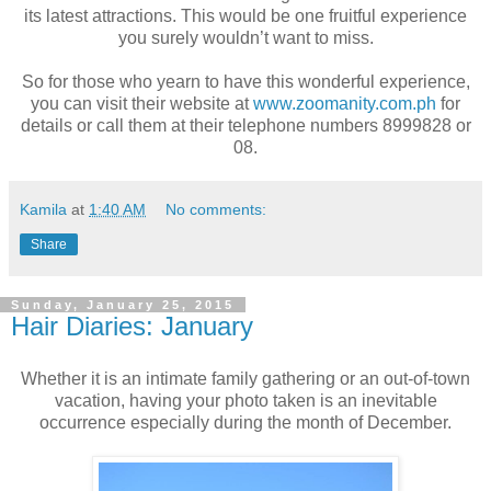
its latest attractions. This would be one fruitful experience
you surely wouldn’t want to miss.
So for those who yearn to have this wonderful experience,
you can visit their website at
www.zoomanity.com.ph
for
details or call them at their telephone numbers 8999828 or
08.
Kamila
at
1:40 AM
No comments:
Share
Sunday, January 25, 2015
Hair Diaries: January
Whether it is an intimate family gathering or an out-of-town
vacation, having your photo taken is an inevitable
occurrence especially during the month of December.