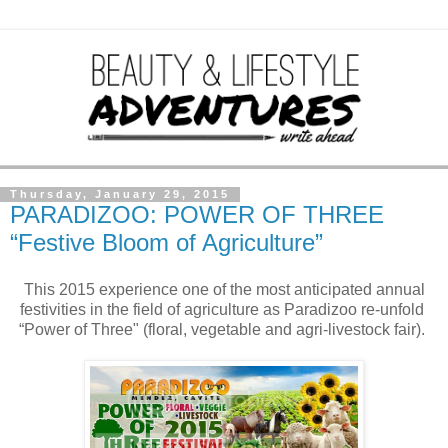
Thursday, January 29, 2015
PARADIZOO: POWER OF THREE
“Festive Bloom of Agriculture”
This 2015 experience one of the most anticipated annual
festivities in the field of agriculture as Paradizoo re-unfold
“Power of Three" (floral, vegetable and agri-livestock fair).