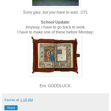
Sorry gaiz, but you have to wait.. OTL
School Update:
Anyway, I have to go back to work.
I have to make one of these before Monday:
Errr. GOODLUCK.
Kamila
at
1:18 AM
Share