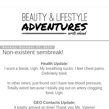
Sunday, October 17, 2010
Non-existent sembreak!
Health Update:
I want a break. Ugh. My breathing sucks. I feel chest pains.
Definitely tired.
In other news, just found out I have low-blood pressure.
Totally weird because I totally pig out on artery clogging
food. Ugh.
GEO Contacts Update:
It totally arrived on time! Thank you Ms. Valerie!