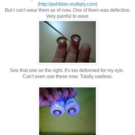
(
http://pehbbie.multiply.com
)
But I can't wear them as of now. One of them was defective.
Very painful to wear.
See that one on the right. It's too deformed for my eye.
Can't even use these now. Totally useless.