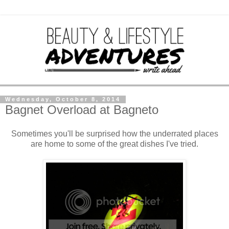
Wednesday, October 8, 2014
Bagnet Overload at Bagneto
Sometimes you'll be surprised how the underrated places
are home to some of the great dishes I've tried.