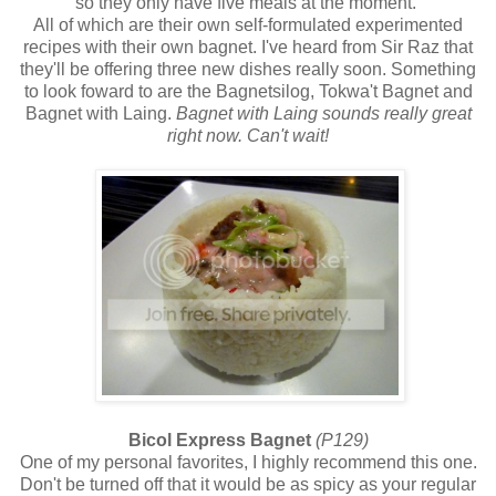
so they only have five meals at the moment.
All of which are their own self-formulated experimented
recipes with their own bagnet. I've heard from Sir Raz that
they'll be offering three new dishes really soon. Something
to look foward to are the Bagnetsilog, Tokwa't Bagnet and
Bagnet with Laing.
Bagnet with Laing sounds really great
right now. Can't wait!
Bicol Express Bagnet
(P129)
One of my personal favorites, I highly recommend this one.
Don't be turned off that it would be as spicy as your regular