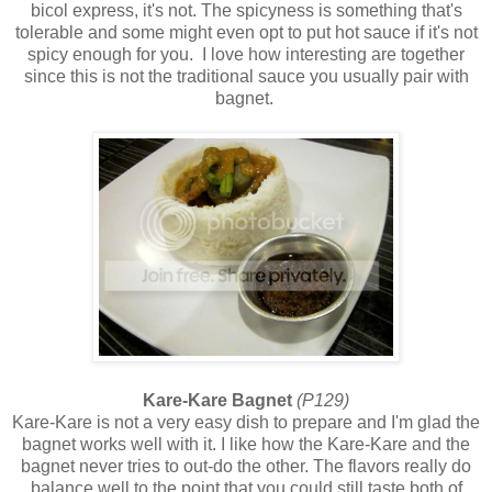
bicol express, it's not. The spicyness is something that's
tolerable and some might even opt to put hot sauce if it's not
spicy enough for you. I love how interesting are together
since this is not the traditional sauce you usually pair with
bagnet.
Kare-Kare Bagnet
(P129)
Kare-Kare is not a very easy dish to prepare and I'm glad the
bagnet works well with it. I like how the Kare-Kare and the
bagnet never tries to out-do the other. The flavors really do
balance well to the point that you could still taste both of