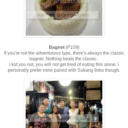
Bagnet
(P109)
If you're not the adventurous type, there's always the classic
bagnet. Nothing beats the classic.
I kid you not, you will not get tired of eating this alone. I
personally prefer mine paired with Sukang Iloko though.