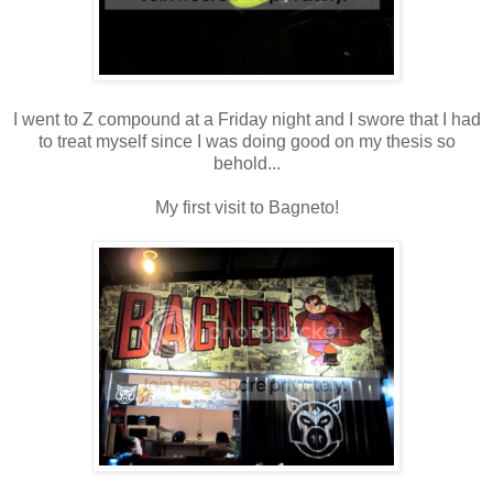
I went to Z compound at a Friday night and I swore that I had
to treat myself since I was doing good on my thesis so
behold...
My first visit to Bagneto!