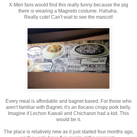
X-Men fans would find this really funny because the pig
there is wearing a Magneto costume. Hahaha.
Really cute! Can't wait to see the mascot!
Every meal is affordable and bagnet based. For those who
aren't familiar with Bagnet, it's an Ilocano crispy pork belly.
Imagine if Lechon Kawali and Chicharon had a kid. This
would be it.
The place is relatively new as it just started four months ago,