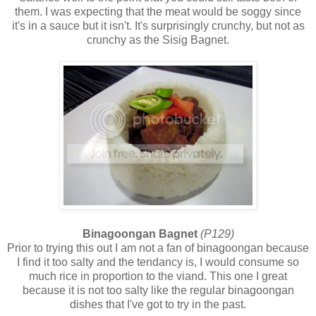
them. I was expecting that the meat would be soggy since
it's in a sauce but it isn't. It's surprisingly crunchy, but not as
crunchy as the Sisig Bagnet.
Binagoongan Bagnet
(P129)
Prior to trying this out I am not a fan of binagoongan because
I find it too salty and the tendancy is, I would consume so
much rice in proportion to the viand. This one I great
because it is not too salty like the regular binagoongan
dishes that I've got to try in the past.