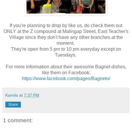
If you're planning to drop by like us, do check them out
ONLY at the Z compound at Malingap Street, East Teacher's
Village since they don't have any other branches at the
moment.
They're open from 5 pm to 10 pm everyday except on
Tuesdays.
For more information about their awesome Bagnet dishes,
like them on Facebook:
https://www.facebook.com/pages/Bagneto/
Kamila
at
7:37 PM
Share
1 comment: