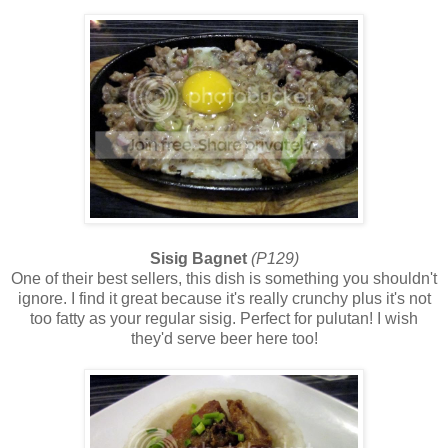
Sisig Bagnet
(P129)
One of their best sellers, this dish is something you shouldn't
ignore. I find it great because it's really crunchy plus it's not
too fatty as your regular sisig. Perfect for pulutan! I wish
they'd serve beer here too!