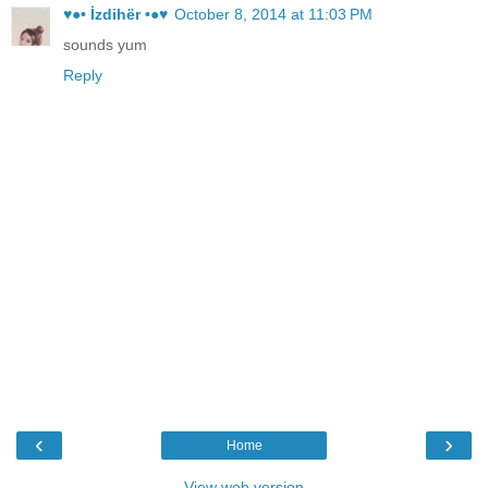
♥●• İzdihër •●♥
October 8, 2014 at 11:03 PM
sounds yum
Reply
‹
›
Home
View web version