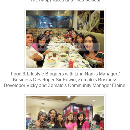
Food & Lifestyle Bloggers with Ling Nam's Manager /
Business Developer Sir Edwin, Zomato's Business
Developer Vicky and Zomato's Community Manager Elaine.