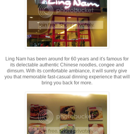
Ling Nam has been around for 60 years and it's famous for
its delectable authentic Chinese noodles, congee and
dimsum. With its comfortable ambiance, it will surely give
you that memorable fast-casual dinning experience that will
bring you back for more.