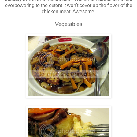
overpowering to the extent it won't cover up the flavor of the
chicken meat. Awesome.
Vegetables