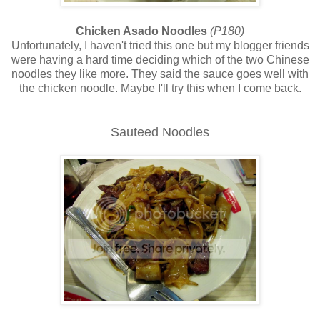
Chicken Asado Noodles
(P180)
Unfortunately, I haven't tried this one but my blogger friends
were having a hard time deciding which of the two Chinese
noodles they like more. They said the sauce goes well with
the chicken noodle. Maybe I'll try this when I come back.
Sauteed Noodles