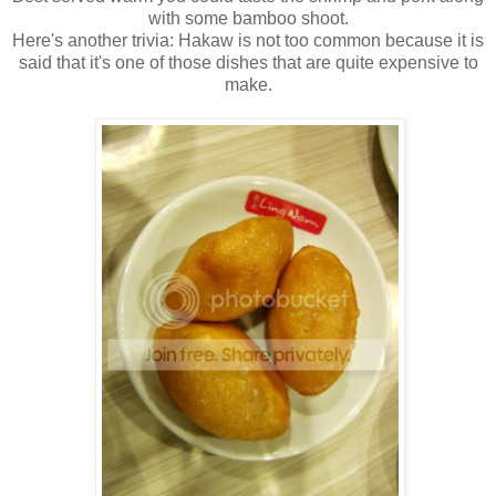
with some bamboo shoot.
Here's another trivia: Hakaw is not too common because it is
said that it's one of those dishes that are quite expensive to
make.