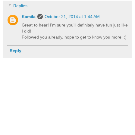
Replies
Kamila
October 21, 2014 at 1:44 AM
Great to hear! I'm sure you'll definitely have fun just like
I did!
Followed you already, hope to get to know you more. :)
Reply