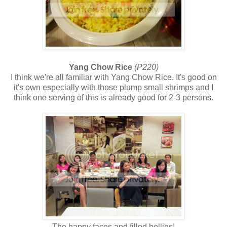
Yang Chow Rice
(P220)
I think we're all familiar with Yang Chow Rice. It's good on
it's own especially with those plump small shrimps and I
think one serving of this is already good for 2-3 persons.
The happy faces and filled bellies!