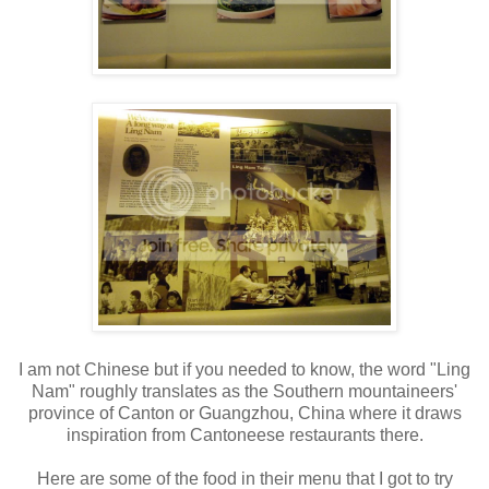
I am not Chinese but if you needed to know, the word "Ling
Nam" roughly translates as the Southern mountaineers'
province of Canton or Guangzhou, China where it draws
inspiration from Cantoneese restaurants there.
Here are some of the food in their menu that I got to try