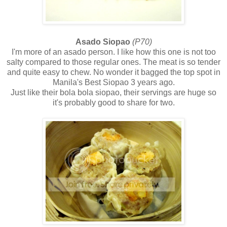
Asado Siopao
(P70)
I'm more of an asado person. I like how this one is not too
salty compared to those regular ones. The meat is so tender
and quite easy to chew. No wonder it bagged the top spot in
Manila's Best Siopao 3 years ago.
Just like their bola bola siopao, their servings are huge so
it's probably good to share for two.