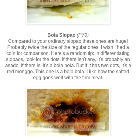
Bola Siopao
(P70)
Compared to your ordinary siopao these ones are huge!
Probably twice the size of the regular ones. I wish I had a
coin for comparison. Here's a random tip: in differentiating
siopaos, look for the dots. If there isn't any, it's probably an
asado. If there is, it's a bola bola. But if it has two dots, it's a
red monggo. This one is a bola bola. I like how the salted
egg goes well with the firm meat.