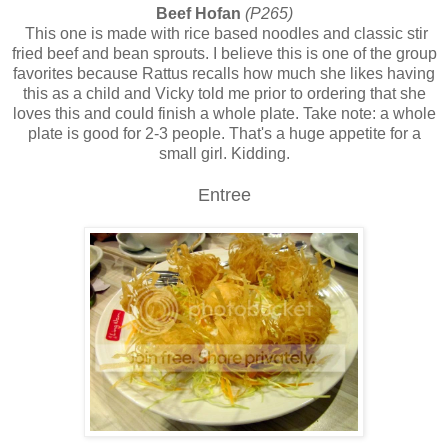
Beef Hofan
(P265)
This one is made with rice based noodles and classic stir
fried beef and bean sprouts. I believe this is one of the group
favorites because Rattus recalls how much she likes having
this as a child and Vicky told me prior to ordering that she
loves this and could finish a whole plate. Take note: a whole
plate is good for 2-3 people. That's a huge appetite for a
small girl. Kidding.
Entree