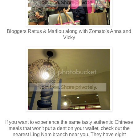
Bloggers Rattus & Marilou along with Zomato's Anna and
Vicky
If you want to experience the same tasty authentic Chinese
meals that won't put a dent on your wallet, check out the
nearest Ling Nam branch near you. They have eight