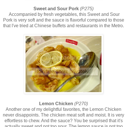
Sweet and Sour Pork
(P275)
Accompanied by fresh vegetables, this Sweet and Sour
Pork is very soft and the sauce is flavorful compared to those
that I've tried at Chinese buffets and restaurants in the Metro.
Lemon Chicken
(P270)
Another one of my delightful favorites, the Lemon Chicken
never disappoints. The chicken meat soft and moist. It is very
effortless to chew. And the sauce? You be surprised that it's
actually sweet and not too sour. The lemon sauce is not too