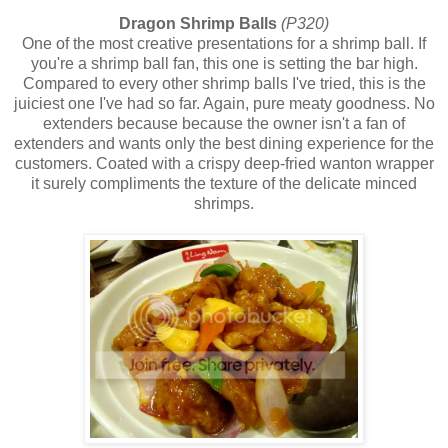
Dragon Shrimp Balls
(P320)
One of the most creative presentations for a shrimp ball. If
you're a shrimp ball fan, this one is setting the bar high.
Compared to every other shrimp balls I've tried, this is the
juiciest one I've had so far. Again, pure meaty goodness. No
extenders because because the owner isn't a fan of
extenders and wants only the best dining experience for the
customers. Coated with a crispy deep-fried wanton wrapper
it surely compliments the texture of the delicate minced
shrimps.