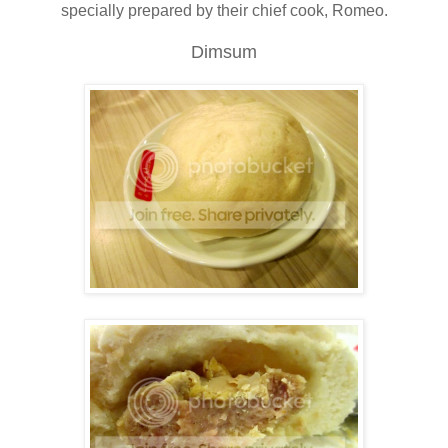
specially prepared by their chief cook, Romeo.
Dimsum