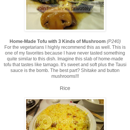
Home-Made Tofu with 3 Kinds of Mushroom
(P240)
For the vegetarians I highly recommend this as well. This is
one of my favorites because I have never tasted something
quite similar to this dish. Imagine this slab of home-made
tofu that tastes like tamago. It's sweet and soft plus the Tausi
sauce is the bomb. The best part? Shitake and button
mushrooms!!!
Rice