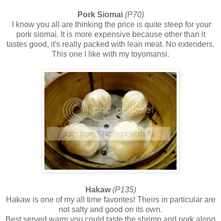
Pork Siomai
(P70)
I know you all are thinking the price is quite steep for your
pork siomai. It is more expensive because other than it
tastes good, it's really packed with lean meat. No extenders.
This one I like with my toyomansi.
Hakaw
(P135)
Hakaw is one of my all time favorites! Theirs in particular are
not salty and good on its own.
Best served warm you could taste the shrimp and pork along