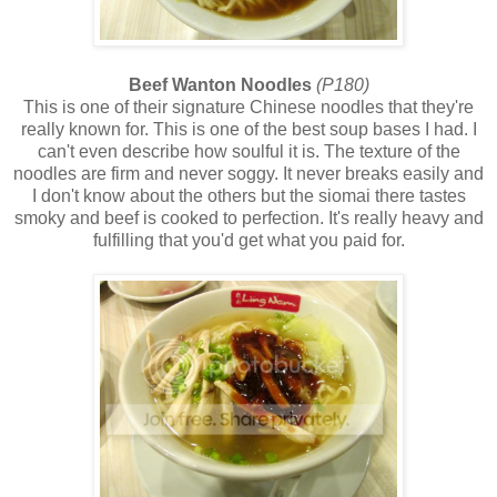
Beef Wanton Noodles
(P180)
This is one of their signature Chinese noodles that they're
really known for. This is one of the best soup bases I had. I
can't even describe how soulful it is. The texture of the
noodles are firm and never soggy. It never breaks easily and
I don't know about the others but the siomai there tastes
smoky and beef is cooked to perfection. It's really heavy and
fulfilling that you'd get what you paid for.