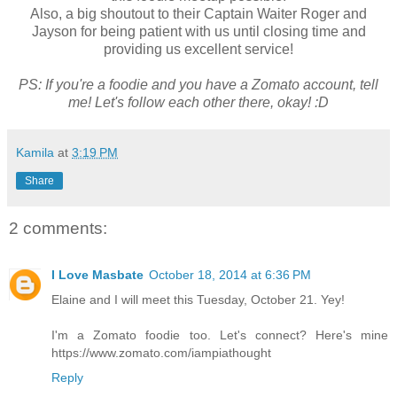
Also, a big shoutout to their Captain Waiter Roger and
Jayson for being patient with us until closing time and
providing us excellent service!
PS: If you're a foodie and you have a Zomato account, tell
me! Let's follow each other there, okay! :D
Kamila
at
3:19 PM
Share
2 comments:
I Love Masbate
October 18, 2014 at 6:36 PM
Elaine and I will meet this Tuesday, October 21. Yey!
I'm a Zomato foodie too. Let's connect? Here's mine
https://www.zomato.com/iampiathought
Reply