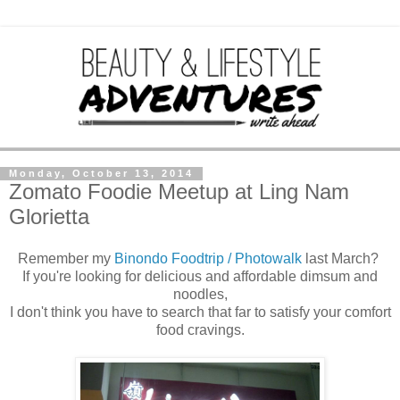
Monday, October 13, 2014
Zomato Foodie Meetup at Ling Nam
Glorietta
Remember my
Binondo Foodtrip / Photowalk
last March?
If you're looking for delicious and affordable dimsum and
noodles,
I don't think you have to search that far to satisfy your comfort
food cravings.