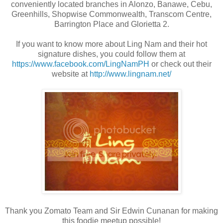
conveniently located branches in Alonzo, Banawe, Cebu,
Greenhills, Shopwise Commonwealth, Transcom Centre,
Barrington Place and Glorietta 2.
If you want to know more about Ling Nam and their hot
signature dishes, you could follow them at
https://www.facebook.com/LingNamPH
or check out their
website at
http://www.lingnam.net/
Thank you Zomato Team and Sir Edwin Cunanan for making
this foodie meetup possible!