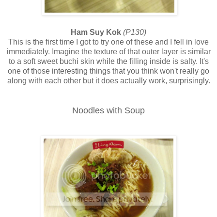
Ham Suy Kok
(P130)
This is the first time I got to try one of these and I fell in love
immediately. Imagine the texture of that outer layer is similar
to a soft sweet buchi skin while the filling inside is salty. It's
one of those interesting things that you think won't really go
along with each other but it does actually work, surprisingly.
Noodles with Soup