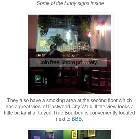
Some of the funny signs inside
They also have a smoking area at the second floor which
has a great view of Eastwood City Walk. If the view looks a
little bit familiar to you, Rue Bourbon is conveniently located
next to
BBB
.