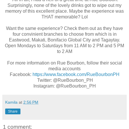
Surprisingly, none of the lovely drinks got to wipe out my
memory of this excellent place. Maybe the experience was
THAT memorable? Lol
Want the same experience? Check them out as they have
four convinient branches to choose from which is in
Eastwood, Makati, Bonifacio Global City and Tagaytay.
Open Mondays to Saturdays from 11 AM to 2 PM and 5 PM
to 2 AM
For more information on Rue Bourbon, follow their social
media accounts
Facebook:
https://www.facebook.com/RueBourbonPH
Twitter: @RueBourbon_PH
Instagram: @RueBourbon_PH
Kamila
at
2:56 PM
Share
1 comment: