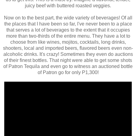
juicy beef with buttered roasted veggies.
Now on to the best part, the wide variety of beverages! Of all
the places that I have been so far, I've never been to a place
that serves a lot of beverages to the extent that it occupies
more than two-thirds of the entire menu. They have a lot to
choose from like wines, mojitos, cocktails, long drinks,
shooters, local and imported beers, flavored beers even non-
alcoholic drinks. It's crazy! Sometimes they even do auctions
of their finest bottles. That night were able to get some shots
of Patron Tequila and even go to witness an auctioned bottle
of Patron go for only P1,300!