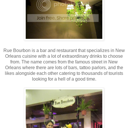
Rue Bourbon is a bar and restaurant that specializes in New
Orleans cuisine with a lot of extraordinary drinks to choose
from. The name comes from the famous street in New
Orleans where there are lots of bars, tattoo parlors, and the
likes alongside each other catering to thousands of tourists
looking for a hell of a good time.