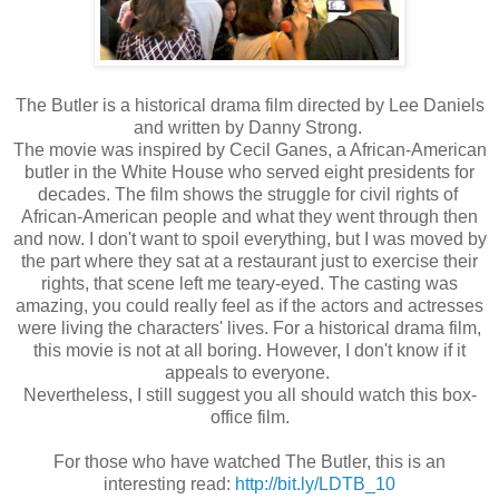
The Butler is a historical drama film directed by Lee Daniels
and written by Danny Strong.
The movie was inspired by Cecil Ganes, a African-American
butler in the White House who served eight presidents for
decades. The film shows the struggle for civil rights of
African-American people and what they went through then
and now. I don't want to spoil everything, but I was moved by
the part where they sat at a restaurant just to exercise their
rights, that scene left me teary-eyed. The casting was
amazing, you could really feel as if the actors and actresses
were living the characters' lives. For a historical drama film,
this movie is not at all boring. However, I don't know if it
appeals to everyone.
Nevertheless, I still suggest you all should watch this box-
office film.
For those who have watched The Butler, this is an
interesting read:
http://bit.ly/LDTB_10