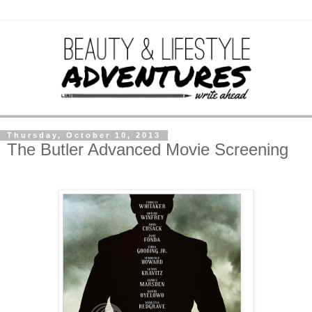
Thursday, October 10, 2013
The Butler Advanced Movie Screening