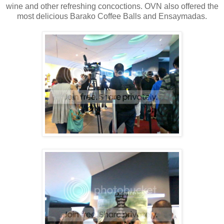
wine and other refreshing concoctions. OVN also offered the
most delicious Barako Coffee Balls and Ensaymadas.