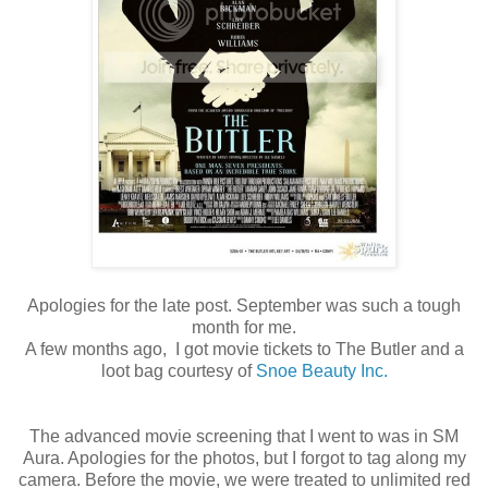
Apologies for the late post. September was such a tough
month for me.
A few months ago, I got movie tickets to The Butler and a
loot bag courtesy of
Snoe Beauty Inc.
The advanced movie screening that I went to was in SM
Aura. Apologies for the photos, but I forgot to tag along my
camera. Before the movie, we were treated to unlimited red