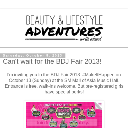
Saturday, October 5, 2013
Can't wait for the BDJ Fair 2013!
I'm inviting you to the BDJ Fair 2013: #MakeItHappen on
October 13 (Sunday) at the SM Mall of Asia Music Hall.
Entrance is free, walk-ins welcome. But pre-registered girls
have special perks!