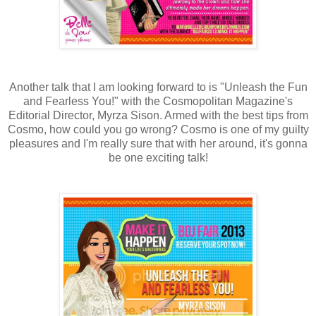
Another talk that I am looking forward to is "Unleash the Fun
and Fearless You!" with the Cosmopolitan Magazine's
Editorial Director, Myrza Sison. Armed with the best tips from
Cosmo, how could you go wrong? Cosmo is one of my guilty
pleasures and I'm really sure that with her around, it's gonna
be one exciting talk!