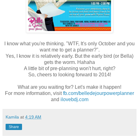
I know what you're thinking. "WTF, It's only October and you
want me to get a planner?".
Yes, I know it is relatively early. But the early bird (or Bella)
gets the worm. Hahaha
A little bit of pre-planning won't hurt, right?
So, cheers to looking forward to 2014!
What are you waiting for? Let's make it happen!
For more information, visit
fb.com/belledejourpowerplanner
and
ilovebdj.com
Kamila
at
4:19 AM
Share