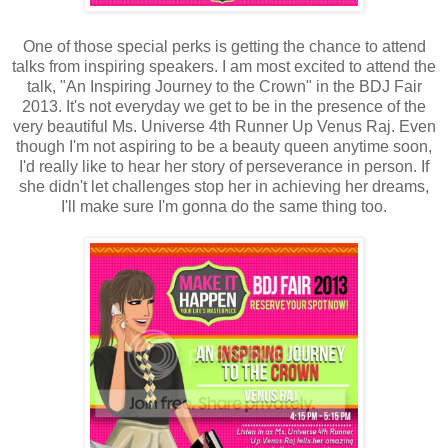
One of those special perks is getting the chance to attend
talks from inspiring speakers. I am most excited to attend the
talk, "An Inspiring Journey to the Crown" in the BDJ Fair
2013. It's not everyday we get to be in the presence of the
very beautiful Ms. Universe 4th Runner Up Venus Raj. Even
though I'm not aspiring to be a beauty queen anytime soon,
I'd really like to hear her story of perseverance in person. If
she didn't let challenges stop her in achieving her dreams,
I'll make sure I'm gonna do the same thing too.