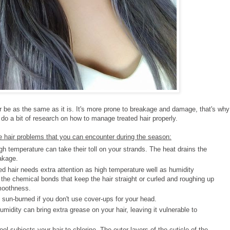
er be as the same as it is. It's more prone to breakage and damage, that's why
o a bit of research on how to manage treated hair properly.
 hair problems that you can encounter during the season:
h temperature can take their toll on your strands. The heat drains the
akage.
 hair needs extra attention as high temperature well as humidity
 the chemical bonds that keep the hair straight or curled and roughing up
moothness.
sun-burned if you don't use cover-ups for your head.
dity can bring extra grease on your hair, leaving it vulnerable to
l subjects your hair to chlorine. The outer layers of the cuticle of the