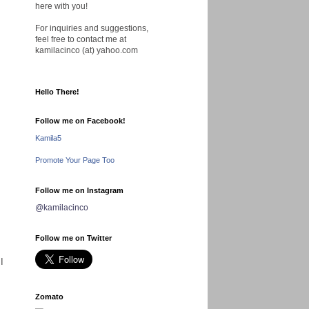
here with you!
For inquiries and suggestions,
feel free to contact me at
kamilacinco (at) yahoo.com
Hello There!
Follow me on Facebook!
Kamila5
Promote Your Page Too
Follow me on Instagram
@kamilacinco
Follow me on Twitter
I
Zomato