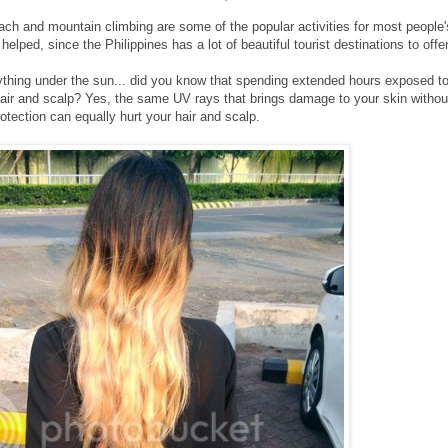
beach and mountain climbing are some of the popular activities for most people'
 helped, since the Philippines has a lot of beautiful tourist destinations to offer
rything under the sun... did you know that spending extended hours exposed t
air and scalp? Yes, the same UV rays that brings damage to your skin withou
otection can equally hurt your hair and scalp.