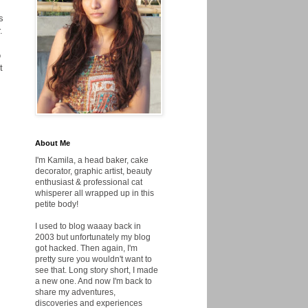
s
.
o
t
About Me
I'm Kamila, a head baker, cake
decorator, graphic artist, beauty
enthusiast & professional cat
whisperer all wrapped up in this
petite body!
I used to blog waaay back in
2003 but unfortunately my blog
got hacked. Then again, I'm
pretty sure you wouldn't want to
see that. Long story short, I made
a new one. And now I'm back to
share my adventures,
discoveries and experiences