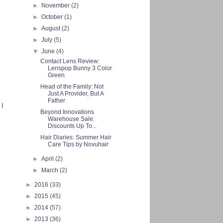
►
November
(2)
►
October
(1)
►
August
(2)
►
July
(5)
▼
June
(4)
Contact Lens Review:
Lenspop Bunny 3 Color
Green
Head of the Family: Not
Just A Provider, But A
Father
 I
Beyond Innovations
Warehouse Sale:
Discounts Up To...
Hair Diaries: Summer Hair
Care Tips by Novuhair
►
April
(2)
►
March
(2)
►
2016
(33)
►
2015
(45)
►
2014
(57)
►
2013
(36)