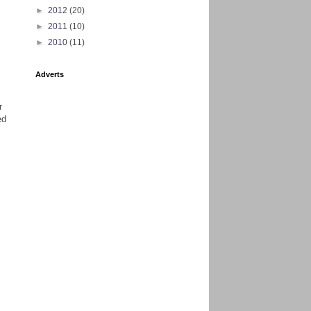
►
2012
(20)
►
2011
(10)
►
2010
(11)
Adverts
r
ed