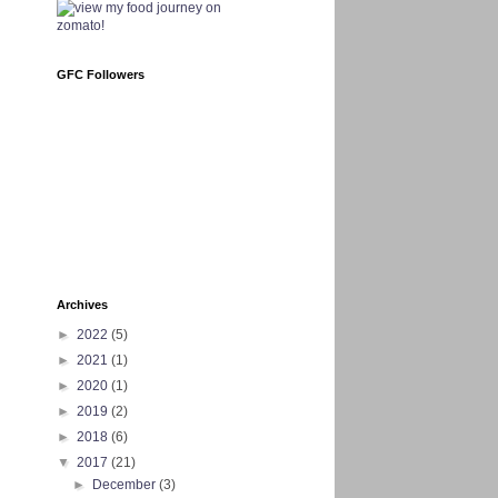
GFC Followers
Archives
►
2022
(5)
►
2021
(1)
►
2020
(1)
►
2019
(2)
►
2018
(6)
▼
2017
(21)
►
December
(3)