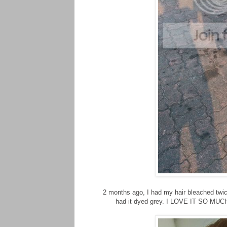
2 months ago, I had my hair bleached twice 
had it dyed grey. I LOVE IT SO MUCH. 