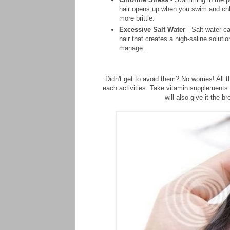
hair opens up when you swim and chlo
more brittle.
Excessive Salt Water
- Salt water c
hair that creates a high-saline solut
manage.
Didn't get to avoid them? No worries! All
each activities. Take vitamin supplements 
will also give it the