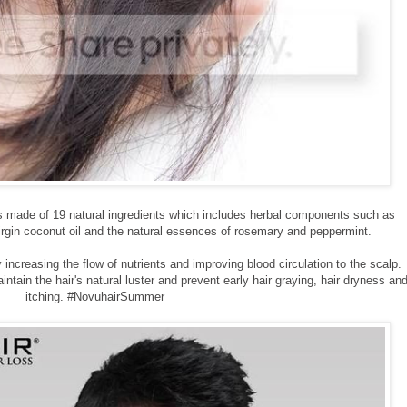
 is made of 19 natural ingredients which includes herbal components such as
irgin coconut oil and the natural essences of rosemary and peppermint.
increasing the flow of nutrients and improving blood circulation to the scalp.
ntain the hair's natural luster and prevent early hair graying, hair dryness an
itching. #NovuhairSummer