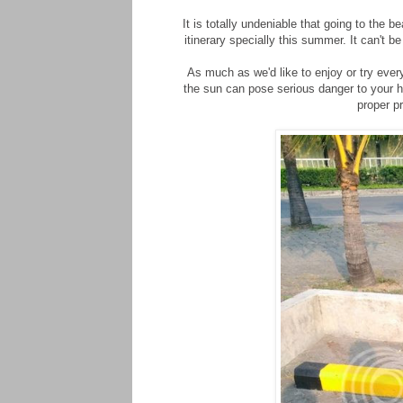
It is totally undeniable that going to the 
itinerary specially this summer. It can't be
As much as we'd like to enjoy or try eve
the sun can pose serious danger to your h
proper pr