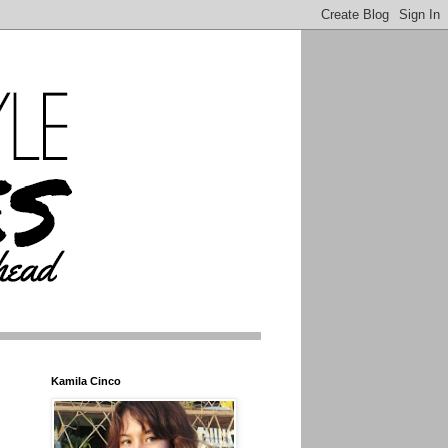
Kamila Cinco