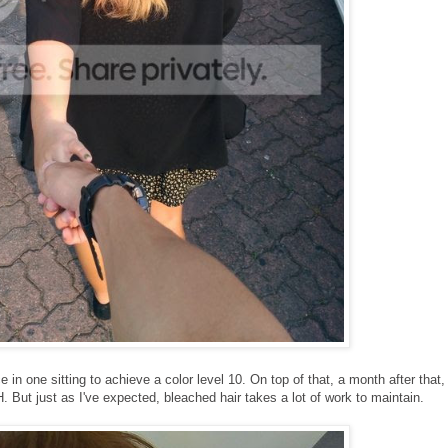
in one sitting to achieve a color level 10. On top of that, a month after that, 
But just as I've expected, bleached hair takes a lot of work to maintain.