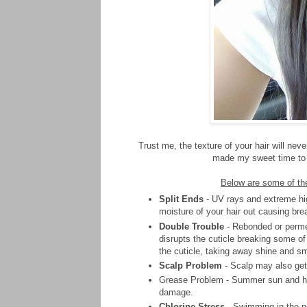
Trust me, the texture of your hair will nev
made my sweet time to d
Below are some of the
Split Ends
- UV rays and extreme hig
moisture of your hair out causing bre
Double Trouble
- Rebonded or permed
disrupts the cuticle breaking some of
the cuticle, taking away shine and s
Scalp Problem
- Scalp may also get 
Grease Problem - Summer sun and humi
damage.
Chlorine Stress
- Swimming in the poo