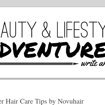
r Hair Care Tips by Novuhair