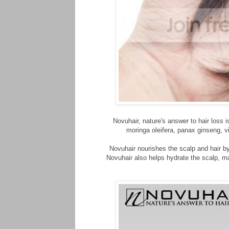
Novuhair, nature's answer to hair loss
moringa oleifera, panax ginseng, v
Novuhair nourishes the scalp and hair by 
Novuhair also helps hydrate the scalp, mai