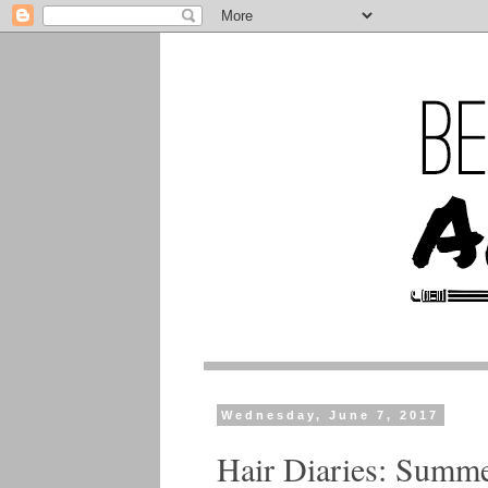
Wednesday, June 7, 2017
Hair Diaries: Summe