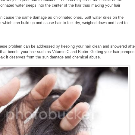
rinated water seeps into the center of the hair thus making your hair
an cause the same damage as chlorinated ones. Salt water dries on the
ion which can build up and cause hair to feel dry, weighed down and hard to
 these problem can be addressed by keeping your hair clean and showered afte
that benefit your hair such as Vitamin C and Biotin. Getting your hair pamper
 break it deserves from the sun damage and chemical abuse.