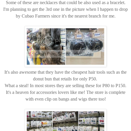
Some of these are necklaces that could be also used as a bracelet.
I'm planning to get the 3rd one in the picture when I happen to drop
by Cubao Farmers since it's the nearest branch for me.
It's also awesome that they have the cheapest hair tools such as the
donut bun that retails for only P50.
What a steal! In most stores they are selling these for P80 to P150.
It's a heaven for accessories lovers like me! The store is complete
with even clip on bangs and wigs there too!