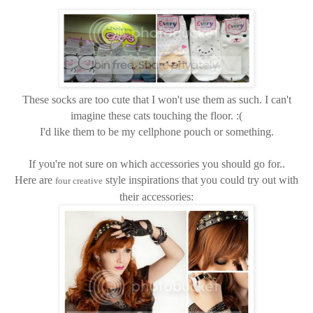
These socks are too cute that I won't use them as such. I can't
imagine these cats touching the floor. :(
I'd like them to be my cellphone pouch or something.
If you're not sure on which accessories you should go for..
Here are
style inspirations that you could try out with
four creative
their accessories: