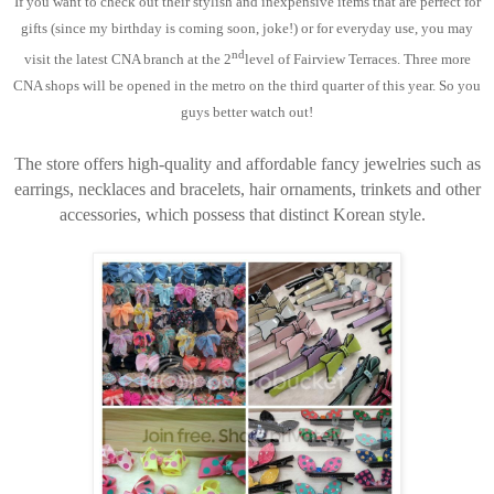
If you want to check out their stylish and inexpensive items that are perfect for
gifts (since my birthday is coming soon, joke!) or for everyday use, you may
nd
visit the latest CNA branch at the 2
level of Fairview Terraces. Three more
CNA shops will be opened in the metro on the third quarter of this year. So you
guys better watch out!
The store offers high-quality and affordable fancy jewelries such as
earrings, necklaces and bracelets, hair ornaments, trinkets and other
accessories, which possess that distinct Korean style.