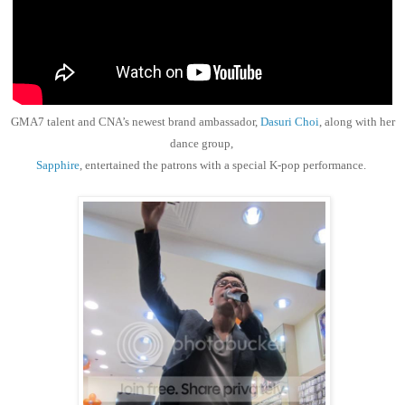
GMA7 talent and CNA’s newest brand ambassador,
Dasuri Choi
, along with her
dance group,
Sapphire
, entertained the patrons with a special K-pop performance.