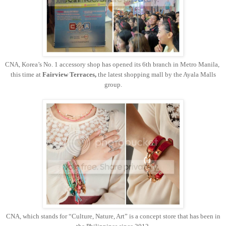
CNA, Korea’s No. 1 accessory shop has opened its 6th branch in Metro Manila,
this time at
Fairview Terraces,
the latest shopping mall by the Ayala Malls
group.
CNA, which stands for “Culture, Nature, Art” is a concept store that has been in