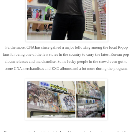
Furthermore, CNA has since gained a major following among the local K-pop
fans for being one of the few stores in the country to carry the latest Korean pop
album releases and merchandise. Some lucky people in the crowd even got to
score CNA merchandises and EXO albums and a lot more during the program.