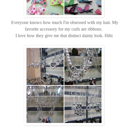
Everyone knows how much I'm obsessed with my hair. My
favorite accessory for my curls are ribbons.
I love how they give me that distinct dainty look. Hihi