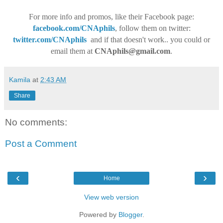
For more info and promos, like their Facebook page:
facebook.com/CNAphils
, follow them on twitter:
twitter.com/CNAphils
and if that doesn't work.. you could or
email them at
CNAphils@gmail.com
.
Kamila
at
2:43 AM
Share
No comments:
Post a Comment
‹
›
Home
View web version
Powered by
Blogger
.