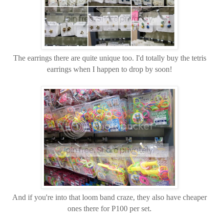
The earrings there are quite unique too. I'd totally buy the tetris
earrings when I happen to drop by soon!
And if you're into that loom band craze, they also have cheaper
ones there for P100 per set.