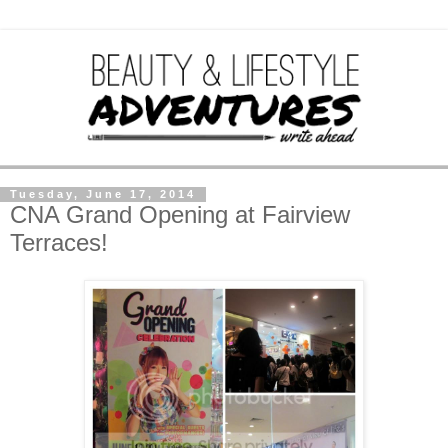
Tuesday, June 17, 2014
CNA Grand Opening at Fairview
Terraces!