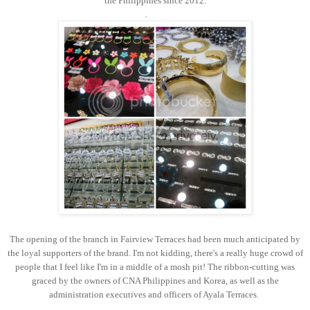
the Philippines since 2012.
.
The opening of the branch in Fairview Terraces had been much anticipated by
the loyal supporters of the brand. I'm not kidding, there's a really huge crowd of
people that I feel like I'm in a middle of a mosh pit! The ribbon-cutting was
graced by the owners of CNA Philippines and Korea, as well as the
administration executives and officers of Ayala Terraces.