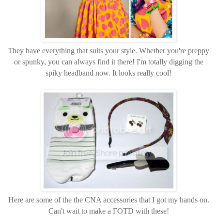
They have everything that suits your style. Whether you're preppy
or spunky, you can always find it there! I'm totally digging the
spiky headband now. It looks really cool!
Here are some of the the CNA accessories that I got my hands on.
Can't wait to make a FOTD with these!