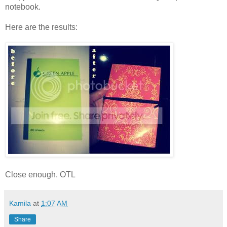
notebook.
Here are the results:
Close enough. OTL
Kamila
at
1:07 AM
Share