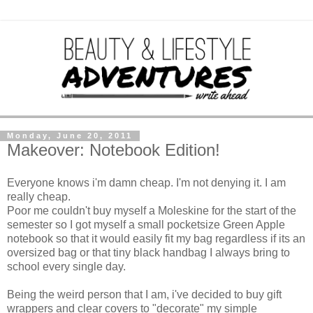
Monday, June 20, 2011
Makeover: Notebook Edition!
Everyone knows i'm damn cheap. I'm not denying it. I am
really cheap.
Poor me couldn't buy myself a Moleskine for the start of the
semester so I got myself a small pocketsize Green Apple
notebook so that it would easily fit my bag regardless if its an
oversized bag or that tiny black handbag I always bring to
school every single day.
Being the weird person that I am, i've decided to buy gift
wrappers and clear covers to "decorate" my simple