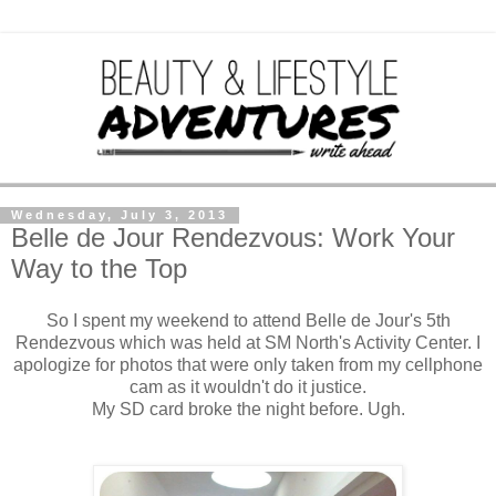
Wednesday, July 3, 2013
Belle de Jour Rendezvous: Work Your
Way to the Top
So I spent my weekend to attend Belle de Jour's 5th
Rendezvous which was held at SM North's Activity Center. I
apologize for photos that were only taken from my cellphone
cam as it wouldn't do it justice.
My SD card broke the night before. Ugh.