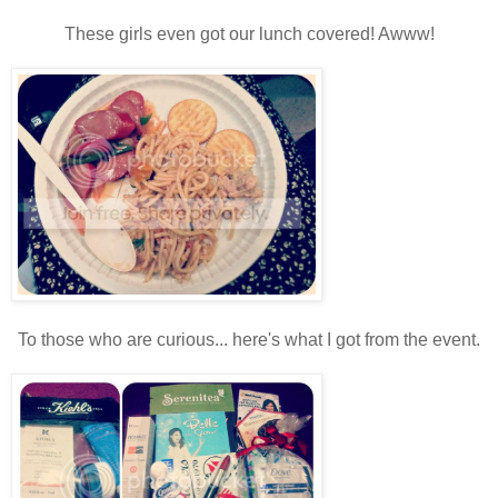
These girls even got our lunch covered! Awww!
To those who are curious... here's what I got from the event.