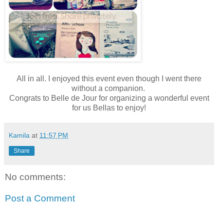
All in all. I enjoyed this event even though I went there
without a companion.
Congrats to Belle de Jour for organizing a wonderful event
for us Bellas to enjoy!
Kamila
at
11:57 PM
Share
No comments:
Post a Comment