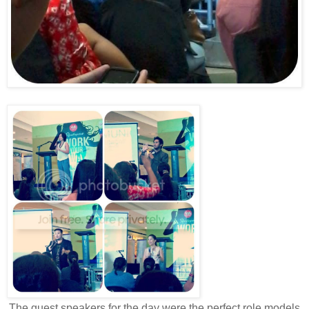
The guest speakers for the day were the perfect role models