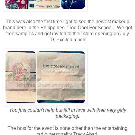
This was also the first time I got to see the newest makeup
brand here in the Philippines, "Too Cool For School". We got
free samples and got invited to their store opening on July
19. Excited much!
You just couldn't help but fall in love with their very girly
packaging!
The host for the event is none other than the entertaining
radio personality Tracy Abad.