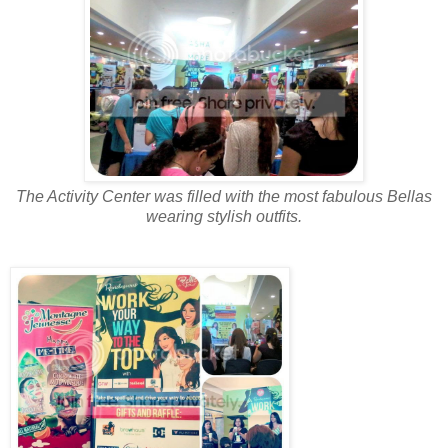
The Activity Center was filled with the most fabulous Bellas
wearing stylish outfits.