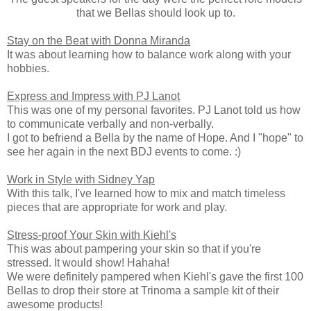
that we Bellas should look up to.
Stay on the Beat with Donna Miranda
It was about learning how to balance work along with your
hobbies.
Express and Impress with PJ Lanot
This was one of my personal favorites. PJ Lanot told us how
to communicate verbally and non-verbally.
I got to befriend a Bella by the name of Hope. And I "hope" to
see her again in the next BDJ events to come. :)
Work in Style with Sidney Yap
With this talk, I've learned how to mix and match timeless
pieces that are appropriate for work and play.
Stress-proof Your Skin with Kiehl's
This was about pampering your skin so that if you're
stressed. It would show! Hahaha!
We were definitely pampered when Kiehl's gave the first 100
Bellas to drop their store at Trinoma a sample kit of their
awesome products!