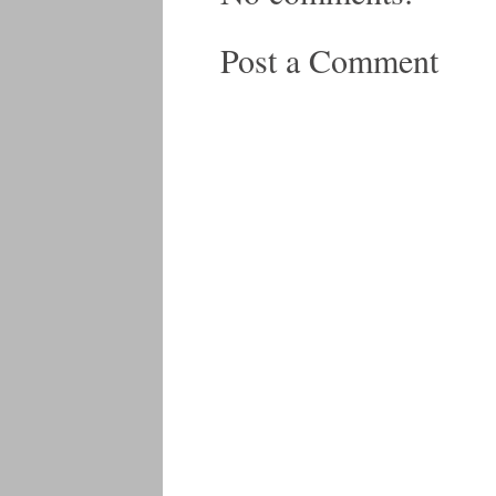
Post a Comment