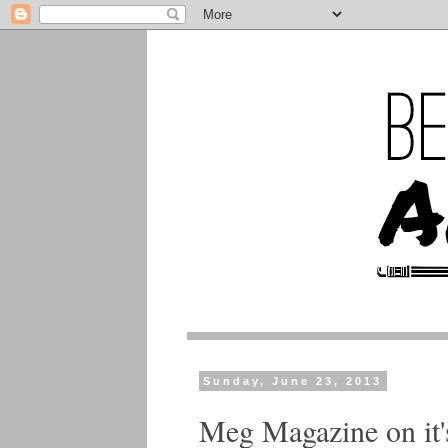
Sunday, June 23, 2013
Meg Magazine on it'