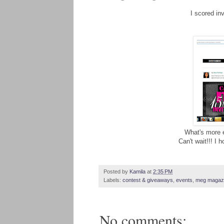
I scored in
What's more ex
Can't wait!!! I 
Posted by
Kamila
at
2:35 PM
Labels:
contest & giveaways
,
events
,
meg magaz
No comments: