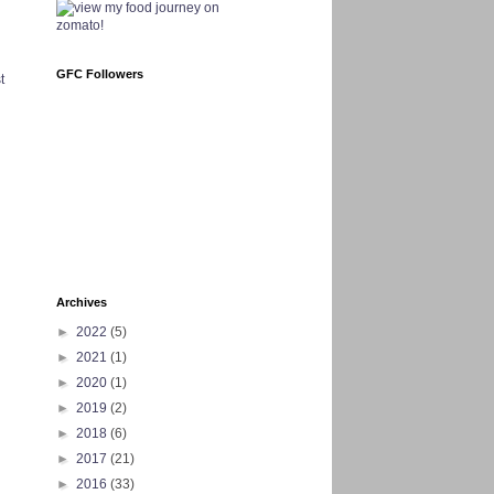
GFC Followers
t
Archives
►
2022
(5)
►
2021
(1)
►
2020
(1)
►
2019
(2)
►
2018
(6)
►
2017
(21)
►
2016
(33)