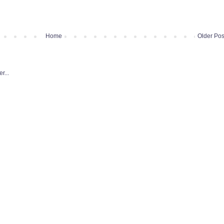
Home
Older Pos