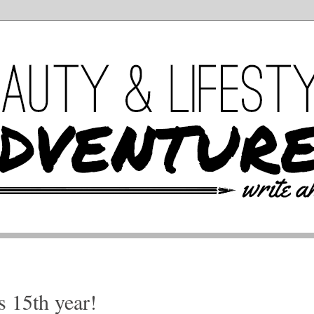
s 15th year!