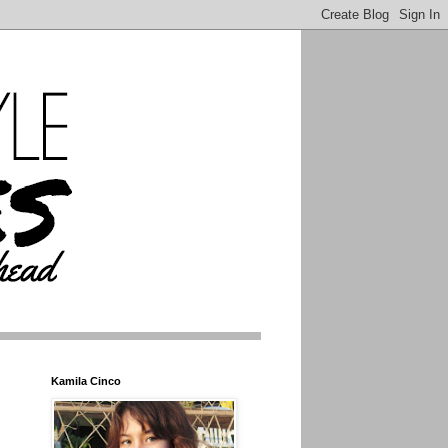
Kamila Cinco