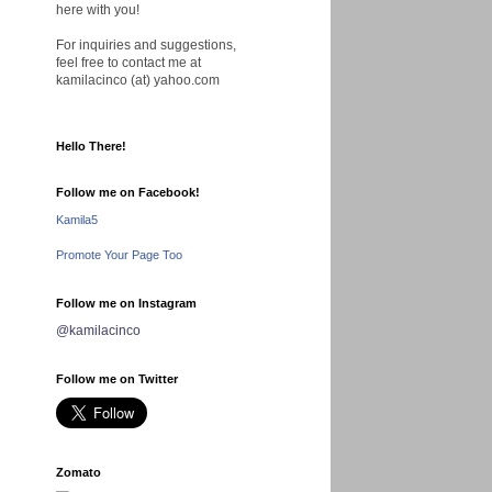
here with you!
For inquiries and suggestions,
feel free to contact me at
kamilacinco (at) yahoo.com
Hello There!
Follow me on Facebook!
Kamila5
Promote Your Page Too
Follow me on Instagram
@kamilacinco
Follow me on Twitter
Zomato