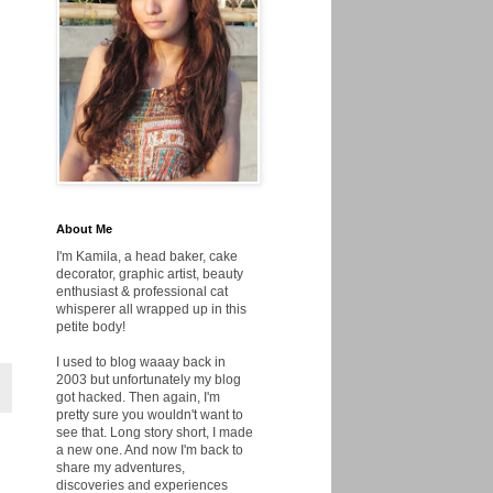
About Me
I'm Kamila, a head baker, cake
decorator, graphic artist, beauty
enthusiast & professional cat
whisperer all wrapped up in this
petite body!
I used to blog waaay back in
2003 but unfortunately my blog
got hacked. Then again, I'm
pretty sure you wouldn't want to
see that. Long story short, I made
a new one. And now I'm back to
share my adventures,
discoveries and experiences