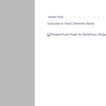
Newer Post
Subscribe to:
Post Comments (Atom)