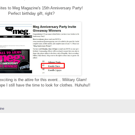
vites to Meg Magazine's 15th Anniversary Party!
Perfect birthday gift, right?
citing is the attire for this event... Military Glam!
hope I still have the time to look for clothes. Huhuhu!!
ine