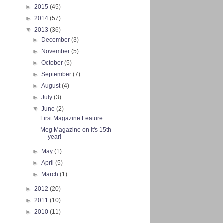
►
2015
(45)
►
2014
(57)
▼
2013
(36)
►
December
(3)
►
November
(5)
►
October
(5)
►
September
(7)
►
August
(4)
►
July
(3)
▼
June
(2)
First Magazine Feature
Meg Magazine on it's 15th
year!
►
May
(1)
►
April
(5)
►
March
(1)
►
2012
(20)
►
2011
(10)
►
2010
(11)